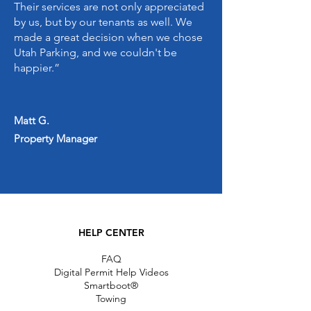
Their services are not only appreciated
by us, but by our tenants as well. We
made a great decision when we chose
Utah Parking, and we couldn't be
happier.”
Matt G.
Property Manager
HELP CENTER
FAQ
Digital Permit Help Videos
Smartboot®
Towing