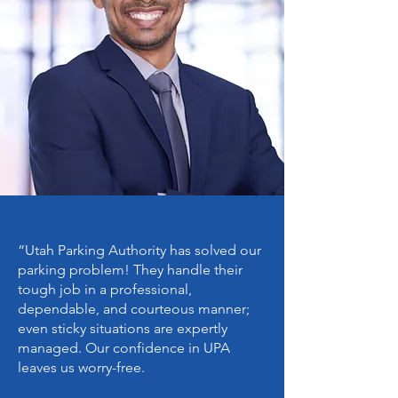
all personal and vehicle
information submitted to their
ParkUT digital permit account. This
includes, but is not limited to,
maintaining a valid and correct
license plate number for the
vehicle parking in the restricted lot.
The responsibility for entering and
updating information accurately
rests solely with the individual
motorist.
“
Utah Parking Authority
has solved our
parking problem! They handle their
tough job in a professional,
dependable, and courteous manner;
even sticky situations are expertly
managed. Our confidence in UPA
leaves us worry-free.