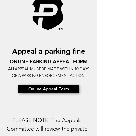
Appeal a parking fine
ONLINE PARKING APPEAL FORM
AN APPEAL MUST BE MADE WITHIN 10 DAYS
OF A PARKING ENFORCEMENT ACTION.
Online Appeal Form
PLEASE NOTE: The Appeals
Committee will review the private