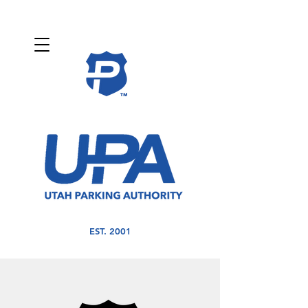
EST. 2001