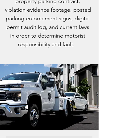
property parking contract,
violation evidence footage, posted
parking enforcement signs, digital
permit audit log, and current laws
in order to determine motorist
responsibility and fault.