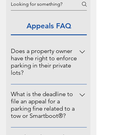
Appeals FAQ
Does a property owner
have the right to enforce
parking in their private
lots?
Pursuant to prevailing legal
standards and principles governing
What is the deadline to
private property rights in Utah, it is
file an appeal for a
hereby affirmed that the owner(s)
parking fine related to a
of private property possess the
tow or Smartboot®?
inherent authority to establish,
A parking fine may be appealed
implement, and enforce specific