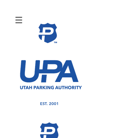
EST. 2001