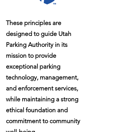
These principles are
designed to guide Utah
Parking Authority in its
mission to provide
exceptional parking
technology, management,
and enforcement services,
while maintaining a strong
ethical foundation and
commitment to community
well-being.