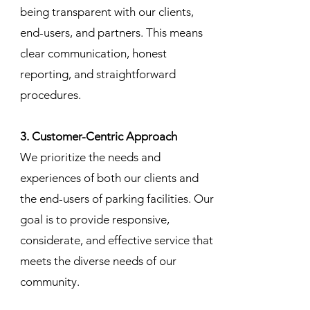
being transparent with our clients,
end-users, and partners. This means
clear communication, honest
reporting, and straightforward
procedures.
3. Customer-Centric Approach
We prioritize the needs and
experiences of both our clients and
the end-users of parking facilities. Our
goal is to provide responsive,
considerate, and effective service that
meets the diverse needs of our
community.