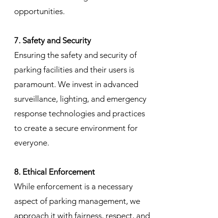
opportunities.
7. Safety and Security
Ensuring the safety and security of
parking facilities and their users is
paramount. We invest in advanced
surveillance, lighting, and emergency
response technologies and practices
to create a secure environment for
everyone.
8. Ethical Enforcement
While enforcement is a necessary
aspect of parking management, we
approach it with fairness, respect, and