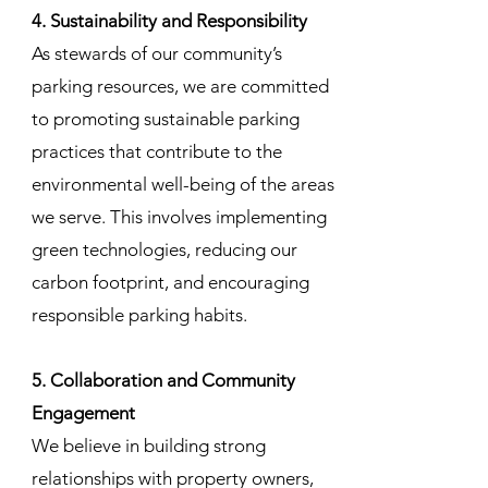
4. Sustainability and Responsibility
As stewards of our community’s
parking resources, we are committed
to promoting sustainable parking
practices that contribute to the
environmental well-being of the areas
we serve. This involves implementing
green technologies, reducing our
carbon footprint, and encouraging
responsible parking habits.
5. Collaboration and Community
Engagement
We believe in building strong
relationships with property owners,