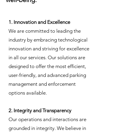
1. Innovation and Excellence
We are committed to leading the
industry by embracing technological
innovation and striving for excellence
in all our services. Our solutions are
designed to offer the most efficient,
user-friendly, and advanced parking
management and enforcement
options available.
2. Integrity and Transparency
Our operations and interactions are
grounded in integrity. We believe in