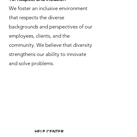
We foster an inclusive environment
that respects the diverse
backgrounds and perspectives of our
employees, clients, and the
community. We believe that diversity
strengthens our ability to innovate
and solve problems.
HELP CENTER