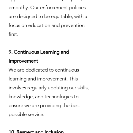
empathy. Our enforcement policies
are designed to be equitable, with a
focus on education and prevention
first.
9. Continuous Learning and
Improvement
We are dedicated to continuous
learning and improvement. This
involves regularly updating our skills,
knowledge, and technologies to
ensure we are providing the best
possible service.
10. Respect and Inclusion