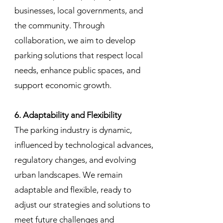
businesses, local governments, and
the community. Through
collaboration, we aim to develop
parking solutions that respect local
needs, enhance public spaces, and
support economic growth.
6. Adaptability and Flexibility
The parking industry is dynamic,
influenced by technological advances,
regulatory changes, and evolving
urban landscapes. We remain
adaptable and flexible, ready to
adjust our strategies and solutions to
meet future challenges and