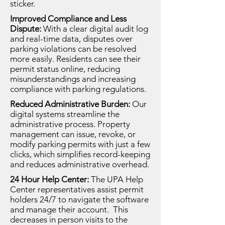
sticker.
Improved Compliance and Less
Dispute:
With a clear digital audit log
and real-time data, disputes over
parking violations can be resolved
more easily. Residents can see their
permit status online, reducing
misunderstandings and increasing
compliance with parking regulations.
Reduced Administrative Burden:
Our
digital systems streamline the
administrative process. Property
management can issue, revoke, or
modify parking permits with just a few
clicks, which simplifies record-keeping
and reduces administrative overhead.
24 Hour Help Center:
The UPA Help
Center representatives assist permit
holders 24/7 to navigate the software
and manage their account. This
decreases in person visits to the