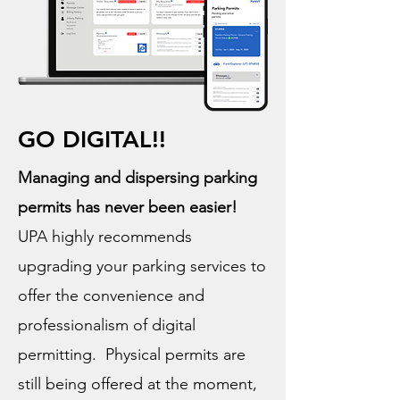
GO DIGITAL!!
Managing and dispersing parking
permits has never been easier!
UPA highly recommends
upgrading your parking services to
offer the convenience and
professionalism of digital
permitting. Physical permits are
still being offered at the moment,