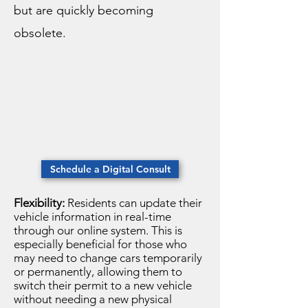
but are quickly becoming
obsolete.
Schedule a Digital Consult
Flexibility:
Residents can update their
vehicle information in real-time
through our online system. This is
especially beneficial for those who
may need to change cars temporarily
or permanently, allowing them to
switch their permit to a new vehicle
without needing a new physical