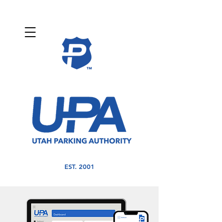
EST. 2001