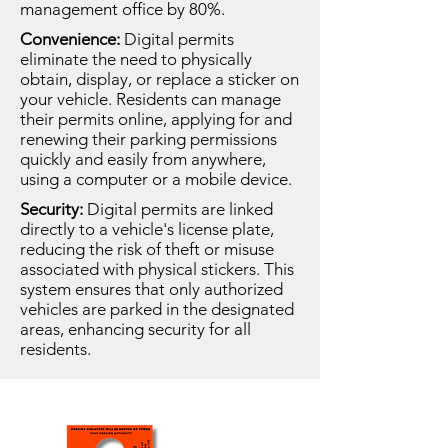
management office by 80%.
Convenience:
Digital permits
eliminate the need to physically
obtain, display, or replace a sticker on
your vehicle. Residents can manage
their permits online, applying for and
renewing their parking permissions
quickly and easily from anywhere,
using a computer or a mobile device.
Security:
Digital permits are linked
directly to a vehicle's license plate,
reducing the risk of theft or misuse
associated with physical stickers. This
system ensures that only authorized
vehicles are parked in the designated
areas, enhancing security for all
residents.