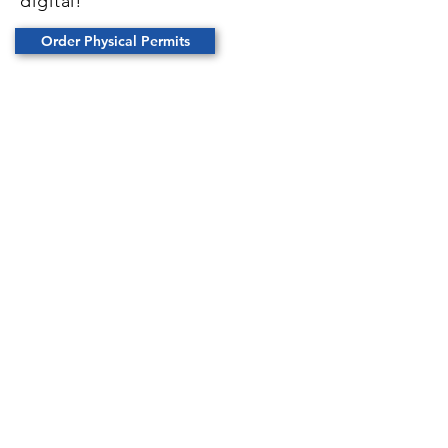
digital!
Order Physical Permits