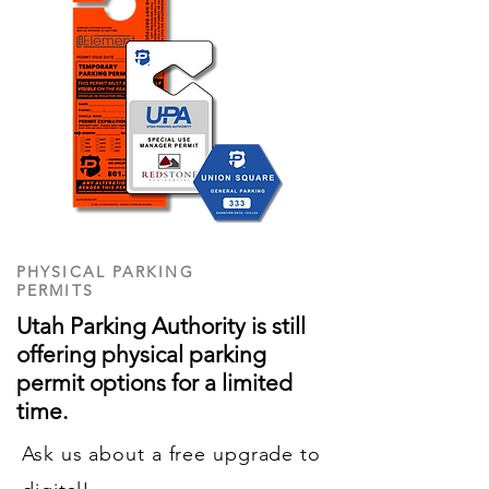
PHYSICAL PARKING
PERMITS
Utah Parking Authority is still
offering physical parking
permit options for a limited
time.
Ask us about a free upgrade to