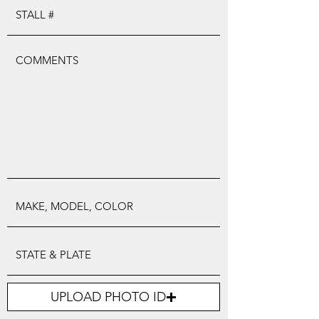
UPLOAD PHOTO ID