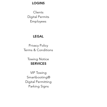
LOGINS
Clients
Digital Permits
Employees
LEGAL
Privacy Policy
Terms & C
onditions
Towing Notice
SERVICES
VIP Towing
Smartbooting®
Digital Permitting
Parking Signs
RESOURCES