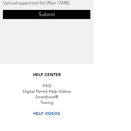
Upload supported file (Max 15MB)
Submit
HELP CENTER
FAQ
Digital Permit Help Videos
Smartboot®
Towing
HELP VIDEOS