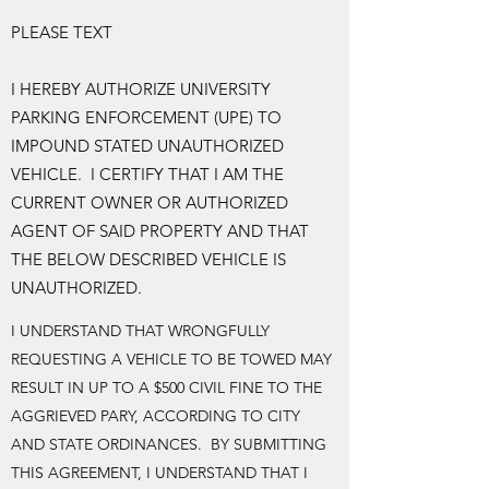
PLEASE TEXT
I HEREBY AUTHORIZE UNIVERSITY
PARKING ENFORCEMENT (UPE) TO
IMPOUND STATED UNAUTHORIZED
VEHICLE. I CERTIFY THAT I AM THE
CURRENT OWNER OR AUTHORIZED
AGENT OF SAID PROPERTY AND THAT
THE BELOW DESCRIBED VEHICLE IS
UNAUTHORIZED.
I UNDERSTAND THAT WRONGFULLY
REQUESTING A VEHICLE TO BE TOWED MAY
RESULT IN UP TO A $500 CIVIL FINE TO THE
AGGRIEVED PARY, ACCORDING TO CITY
AND STATE ORDINANCES. BY SUBMITTING
THIS AGREEMENT, I UNDERSTAND THAT I