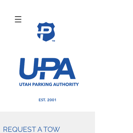
EST. 2001
REQUEST A TOW