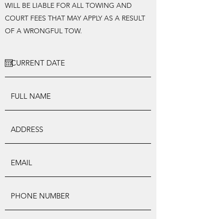
WILL BE LIABLE FOR ALL TOWING AND
COURT FEES THAT MAY APPLY AS A RESULT
OF A WRONGFUL TOW.