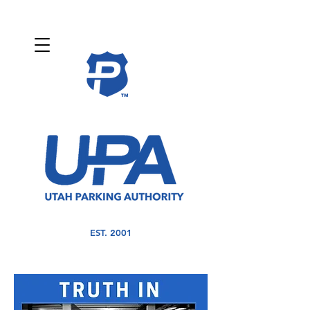
EST. 2001