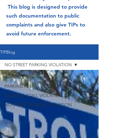
This blog is designed to provide
such documentation to public
complaints and also give TIPs to
avoid future enforcement.
TIPBlog
NO STREET PARKING VIOLATION
All Posts
PARKING PERMIT VIOLATION
RESERVED STALL VIOLATION
NO STREET PARKING VIOLATION