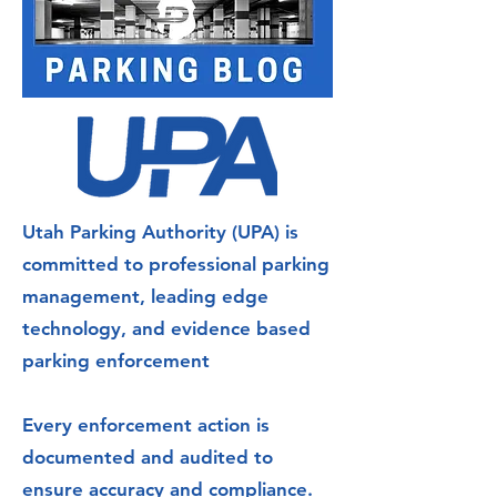
Utah Parking Authority (UPA) is
committed to professional parking
management, leading edge
technology, and evidence based
parking enforcement
Every enforcement action is
documented and audited to
ensure accuracy and compliance.